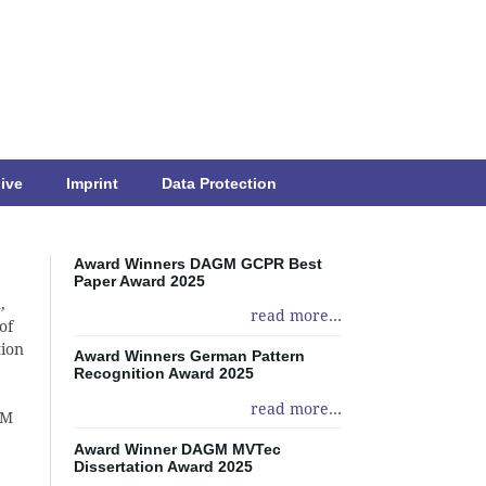
ive
Imprint
Data Protection
Award Winners DAGM GCPR Best
Paper Award 2025
,
read more...
of
tion
Award Winners German Pattern
Recognition Award 2025
read more...
GM
Award Winner DAGM MVTec
Dissertation Award 2025