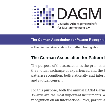
The German Association for Pattern Recognit
» The German Association for Pattern Recognition
The German Association for Pattern
The purpose of the association is the promotion
the mutual exchange of experiences, and the jo
pattern recognition, both nationally and interna
and mutual consent.
For this purpose, both the annual DAGM Ger
Awards are the most important instruments. Al
recognition on an international level, particula