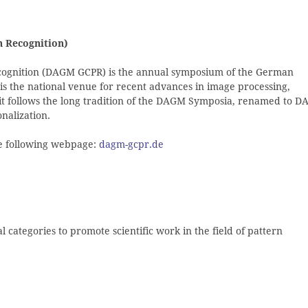
 Recognition)
gnition (DAGM GCPR) is the annual symposium of the German
 is the national venue for recent advances in image processing,
 it follows the long tradition of the DAGM Symposia, renamed to 
onalization.
the following webpage:
dagm-gcpr.de
categories to promote scientific work in the field of pattern