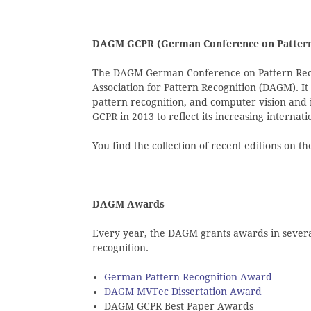
DAGM GCPR (German Conference on Pattern
The DAGM German Conference on Pattern Reco
Association for Pattern Recognition (DAGM). It
pattern recognition, and computer vision and
GCPR in 2013 to reflect its increasing internati
You find the collection of recent editions on 
DAGM Awards
Every year, the DAGM grants awards in several 
recognition.
German Pattern Recognition Award
DAGM MVTec Dissertation Award
DAGM GCPR Best Paper Awards