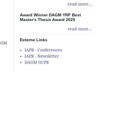
read more...
Award Winner DAGM YRF Best
Master's Thesis Award 2025
read more...
Externe Links
DAGM
IAPR - Conferences
IAPR - Newsletter
DAGM GCPR