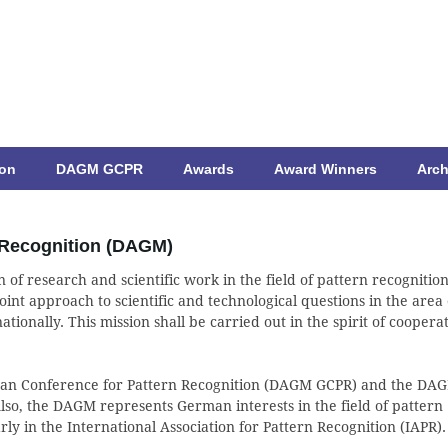
ion
DAGM GCPR
Awards
Award Winners
Arch
 Recognition (DAGM)
 of research and scientific work in the field of pattern recognition
int approach to scientific and technological questions in the area 
tionally. This mission shall be carried out in the spirit of coopera
man Conference for Pattern Recognition (DAGM GCPR) and the DA
so, the DAGM represents German interests in the field of pattern
rly in the International Association for Pattern Recognition (IAPR).