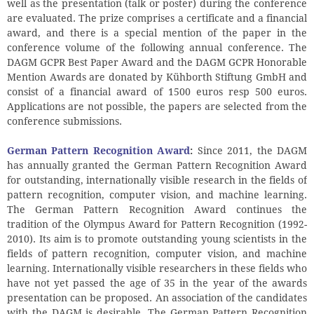
well as the presentation (talk or poster) during the conference
are evaluated. The prize comprises a certificate and a financial
award, and there is a special mention of the paper in the
conference volume of the following annual conference. The
DAGM GCPR Best Paper Award and the DAGM GCPR Honorable
Mention Awards are donated by Kühborth Stiftung GmbH and
consist of a financial award of 1500 euros resp 500 euros.
Applications are not possible, the papers are selected from the
conference submissions.
German Pattern Recognition Award
:
Since 2011, the DAGM
has annually granted the German Pattern Recognition Award
for outstanding, internationally visible research in the fields of
pattern recognition, computer vision, and machine learning.
The German Pattern Recognition Award continues the
tradition of the Olympus Award for Pattern Recognition (1992-
2010). Its aim is to promote outstanding young scientists in the
fields of pattern recognition, computer vision, and machine
learning. Internationally visible researchers in these fields who
have not yet passed the age of 35 in the year of the awards
presentation can be proposed. An association of the candidates
with the DAGM is desirable. The German Pattern Recognition