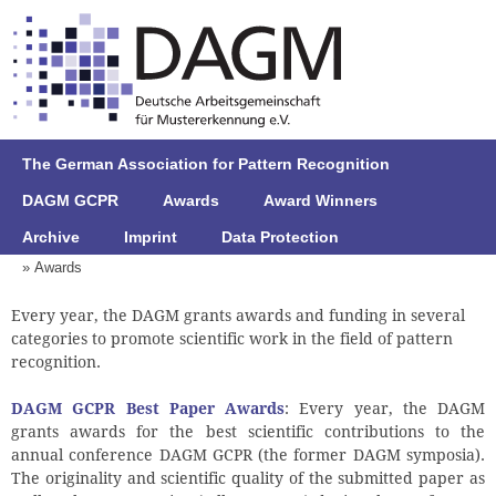
The German Association for Pattern Recognition
DAGM GCPR
Awards
Award Winners
Archive
Imprint
Data Protection
» Awards
Every year, the DAGM grants awards and funding in several
categories to promote scientific work in the field of pattern
recognition.
DAGM GCPR Best Paper Awards
: Every year, the DAGM
grants awards for the best scientific contributions to the
annual conference DAGM GCPR (the former DAGM symposia).
The originality and scientific quality of the submitted paper as