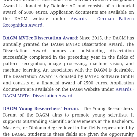
Award is donated by Daimler AG and consists of a financial
award of 5000 euros. Application documents are available on
the DAGM website under
Awards - German Pattern
Recognition Award
.
DAGM MVTec Dissertation Award
: Since 2015, the DAGM has
annually granted the DAGM MVTec Dissertation Award. The
Dissertation Award honors an outstanding dissertation
successfully completed in the preceding year in the fields of
pattern recognition, image processing, machine vision, and
machine learning. An association with the DAGM is desirable.
The Dissertation Award is donated by MVTec Software GmbH
and consists of a financial award of 2500 euros. Application
documents are available on the DAGM website under
Awards -
DAGM MVTec Dissertation Award
.
DAGM Young Researchers' Forum
:
The Young Researchers‘
Forum of the DAGM aims to promote young scientists. It
supports outstanding scientific achievements at the Bachelor’s,
Master’s, or Diploma degree level in the fields represented by
the DAGM. Students in these fields are given the opportunity