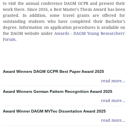
to visit the annual conference DAGM GCPR and present their
work there. Since 2016, a Best Master's Thesis Award has been
granted. In addition, some travel grants are offered for
outstanding students who have completed their Bachelor's
degree. Information on application procedures is available on
the DAGM website under
Awards - DAGM Young Researchers'
Forum
.
Award Winners DAGM GCPR Best Paper Award 2025
read more...
Award Winners German Pattern Recognition Award 2025
read more...
Award Winner DAGM MVTec Dissertation Award 2025
read more...